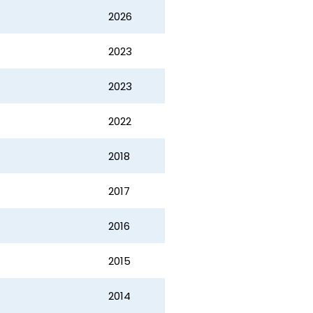
2026
2023
2023
2022
2018
2017
2016
2015
2014