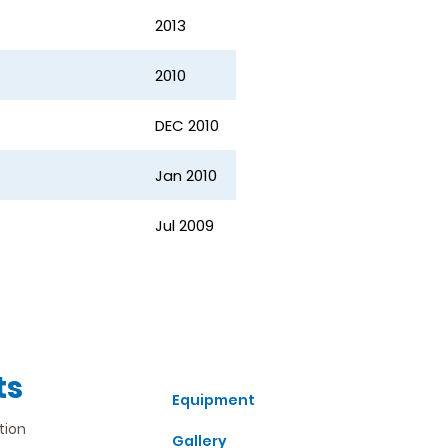
2013
2010
DEC 2010
Jan 2010
Jul 2009
ts
Equipment
tion
Gallery