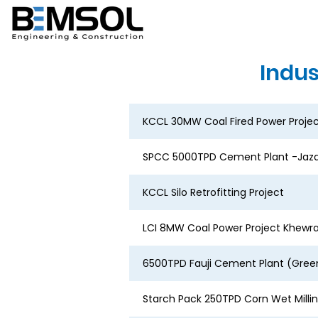
Indus
KCCL 30MW Coal Fired Power Proje
SPCC 5000TPD Cement Plant -Jaza
KCCL Silo Retrofitting Project
LCI 8MW Coal Power Project Khewr
6500TPD Fauji Cement Plant (Green
Starch Pack 250TPD Corn Wet Milli