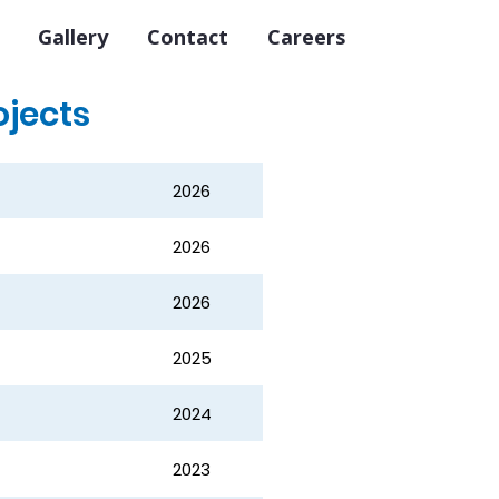
Gallery
Contact
Careers
ojects
2026
2026
2026
2025
2024
2023