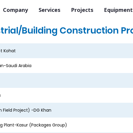
Company
Services
Projects
Equipment
trial/Building Construction Pr
ct Kohat
n-Saudi Arabia
a
 Field Project) -DG Khan
ng Plant-Kasur (Packages Group)