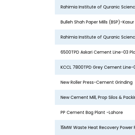
Rahimia Institute of Quranic Scien
Bulleh Shah Paper Mills (BSP)-Kasu
Rahimia Institute of Quranic Scien
6500TPD Askari Cement Line-03 Pl
KCCL 7800TPD Grey Cement Line-0
New Roller Press-Cement Grinding
New Cement Mill, Prop Silos & Pack
PP Cement Bag Plant -Lahore
15MW Waste Heat Recovery Power 