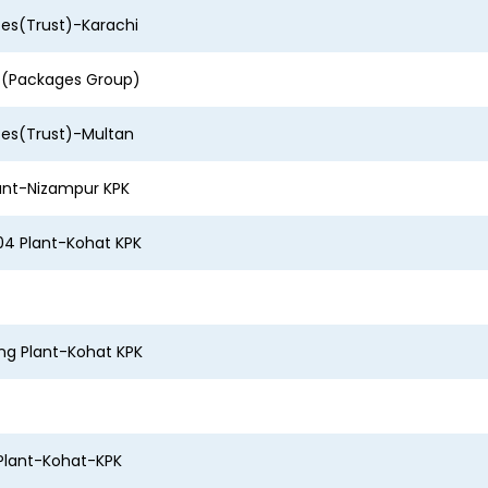
ces(Trust)-Karachi
r (Packages Group)
ces(Trust)-Multan
ant-Nizampur KPK
4 Plant-Kohat KPK
ing Plant-Kohat KPK
Plant-Kohat-KPK