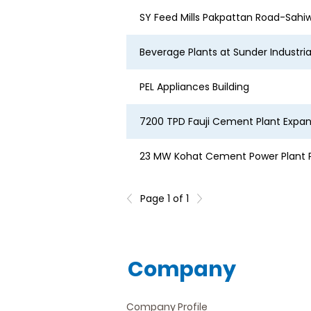
SY Feed Mills Pakpattan Road-Sahi
Beverage Plants at Sunder Industri
PEL Appliances Building
7200 TPD Fauji Cement Plant Expans
23 MW Kohat Cement Power Plant P
Page 1 of 1
Company
Company Profile