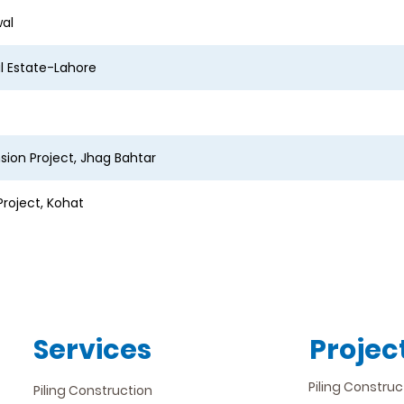
wal
al Estate-Lahore
ion Project, Jhag Bahtar
roject, Kohat
Services
Projec
Piling Construc
Piling Construction