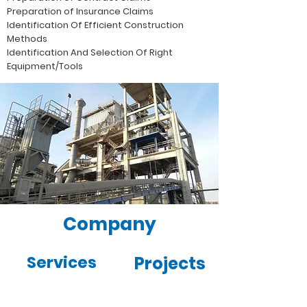
Preparation of Insurance Claims
Identification Of Efficient Construction
Methods
Identification And Selection Of Right
Equipment/Tools
Company
Services
Projects
Gallery
News