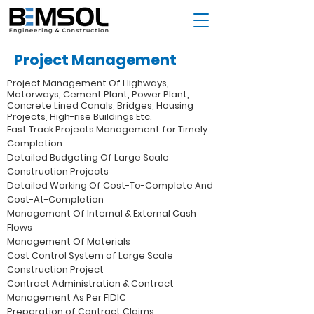
Project Management
Project Management Of Highways,
Motorways, Cement Plant, Power Plant,
Concrete Lined Canals, Bridges, Housing
Projects, High-rise Buildings Etc.
Fast Track Projects Management for Timely
Completion
Detailed Budgeting Of Large Scale
Construction Projects
Detailed Working Of Cost-To-Complete And
Cost-At-Completion
Management Of Internal & External Cash
Flows
Management Of Materials
Cost Control System of Large Scale
Construction Project
Contract Administration & Contract
Management As Per FIDIC
Preparation of Contract Claims